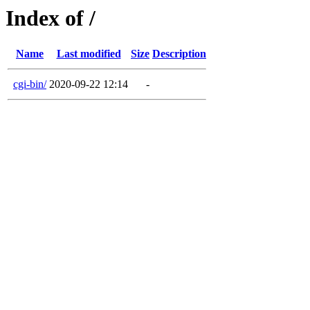
Index of /
Name
Last modified
Size
Description
cgi-bin/
2020-09-22 12:14
-